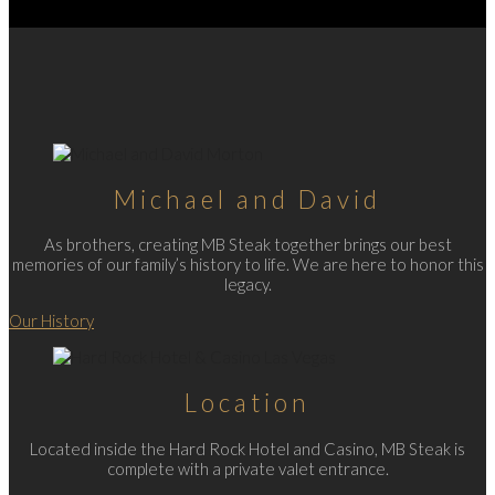
Michael and David
As brothers, creating MB Steak together brings our best
memories of our family’s history to life. We are here to honor this
legacy.
Our History
Location
Located inside the Hard Rock Hotel and Casino, MB Steak is
complete with a private valet entrance.