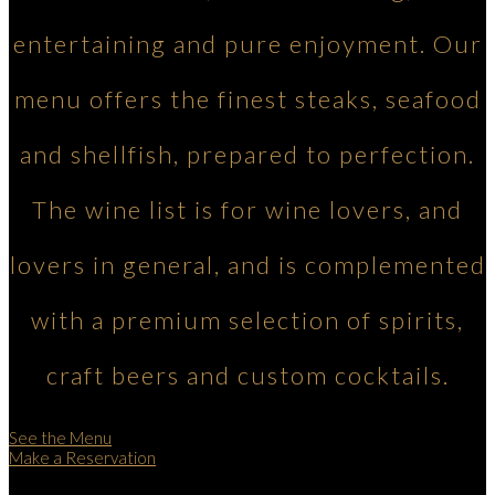
entertaining and pure enjoyment. Our
menu offers the finest steaks, seafood
and shellfish, prepared to perfection.
The wine list is for wine lovers, and
lovers in general, and is complemented
with a premium selection of spirits,
craft beers and custom cocktails.
See the Menu
Make a Reservation