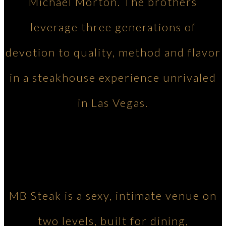
Michael Morton. The brothers
leverage three generations of
devotion to quality, method and flavor
in a steakhouse experience unrivaled
in Las Vegas.
MB Steak is a sexy, intimate venue on
two levels, built for dining,