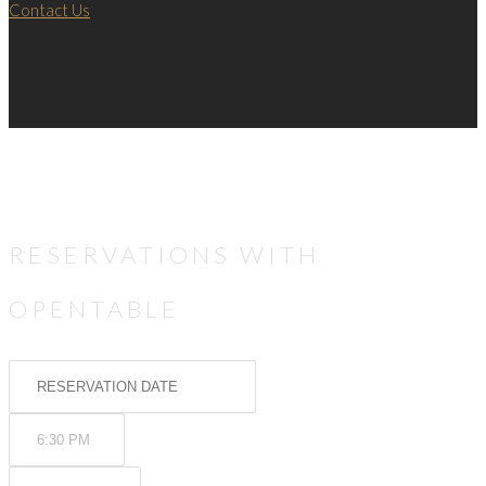
Contact Us
RESERVATIONS WITH
OPENTABLE