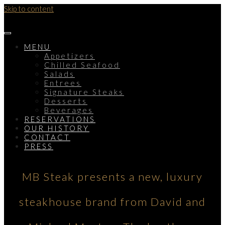
Skip to content
MENU
Appetizers
Chilled Seafood
Salads
Entrees
Signature Steaks
Desserts
Beverages
RESERVATIONS
OUR HISTORY
CONTACT
PRESS
MB Steak presents a new, luxury
steakhouse brand from David and