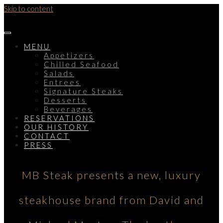
Skip to content
MENU
Appetizers
Chilled Seafood
Salads
Entrees
Signature Steaks
Desserts
Beverages
RESERVATIONS
OUR HISTORY
CONTACT
PRESS
MB Steak presents a new, luxury
steakhouse brand from David and