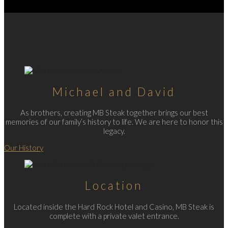
Michael and David
As brothers, creating MB Steak together brings our best
memories of our family’s history to life. We are here to honor this
legacy.
Our History
Location
Located inside the Hard Rock Hotel and Casino, MB Steak is
complete with a private valet entrance.