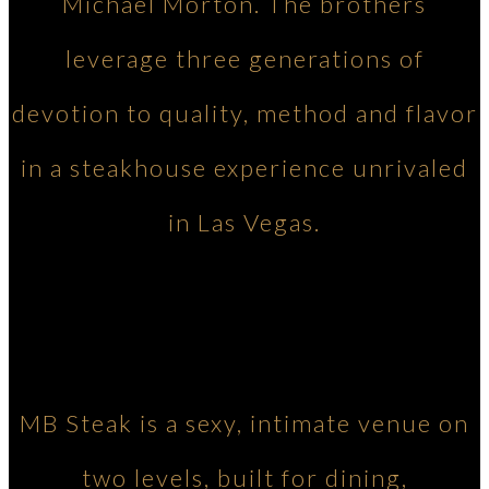
Michael Morton. The brothers
leverage three generations of
devotion to quality, method and flavor
in a steakhouse experience unrivaled
in Las Vegas.
MB Steak is a sexy, intimate venue on
two levels, built for dining,