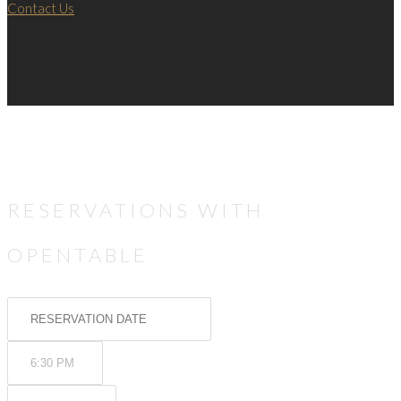
Contact Us
RESERVATIONS WITH
OPENTABLE