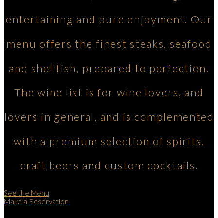
entertaining and pure enjoyment. Our
menu offers the finest steaks, seafood
and shellfish, prepared to perfection.
The wine list is for wine lovers, and
lovers in general, and is complemented
with a premium selection of spirits,
craft beers and custom cocktails.
See the Menu
Make a Reservation