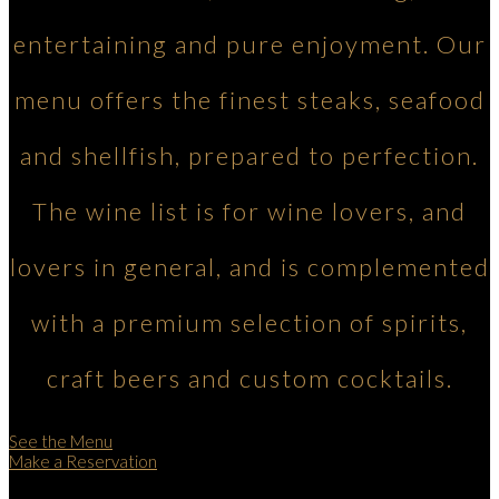
entertaining and pure enjoyment. Our
menu offers the finest steaks, seafood
and shellfish, prepared to perfection.
The wine list is for wine lovers, and
lovers in general, and is complemented
with a premium selection of spirits,
craft beers and custom cocktails.
See the Menu
Make a Reservation