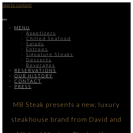
Skip to content
MENU
Appetizers
Chilled Seafood
Salads
Entrees
Signature Steaks
Desserts
Beverages
RESERVATIONS
OUR HISTORY
CONTACT
PRESS
MB Steak presents a new, luxury
steakhouse brand from David and