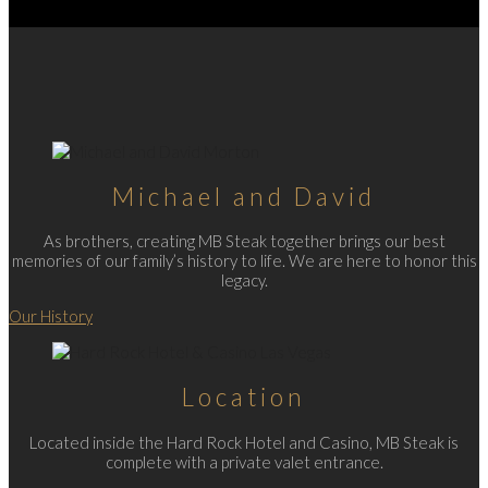
Michael and David
As brothers, creating MB Steak together brings our best
memories of our family’s history to life. We are here to honor this
legacy.
Our History
Location
Located inside the Hard Rock Hotel and Casino, MB Steak is
complete with a private valet entrance.