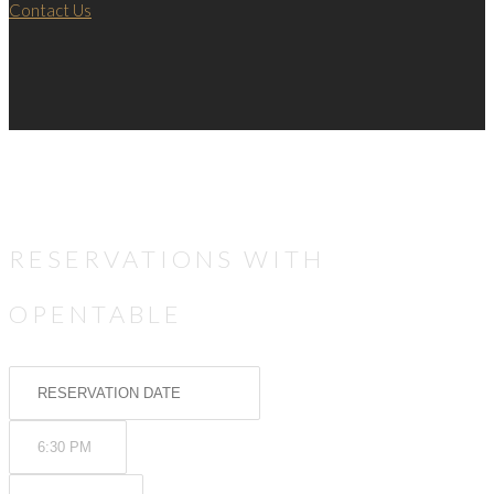
Contact Us
RESERVATIONS WITH
OPENTABLE