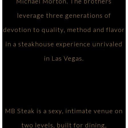
Michael Morton. The brothers
leverage three generations of
devotion to quality, method and flavor
in a steakhouse experience unrivaled
in Las Vegas.
MB Steak is a sexy, intimate venue on
two levels, built for dining,