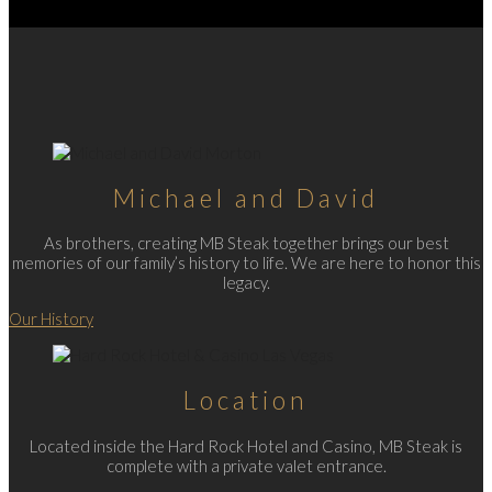
Michael and David
As brothers, creating MB Steak together brings our best
memories of our family’s history to life. We are here to honor this
legacy.
Our History
Location
Located inside the Hard Rock Hotel and Casino, MB Steak is
complete with a private valet entrance.