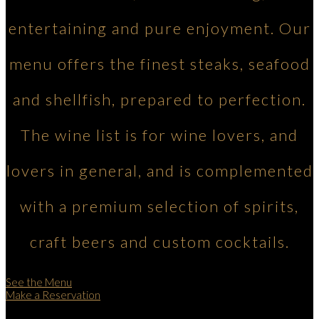
entertaining and pure enjoyment. Our
menu offers the finest steaks, seafood
and shellfish, prepared to perfection.
The wine list is for wine lovers, and
lovers in general, and is complemented
with a premium selection of spirits,
craft beers and custom cocktails.
See the Menu
Make a Reservation