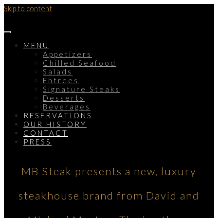
Skip to content
MENU
Appetizers
Chilled Seafood
Salads
Entrees
Signature Steaks
Desserts
Beverages
RESERVATIONS
OUR HISTORY
CONTACT
PRESS
MB Steak presents a new, luxury
steakhouse brand from David and