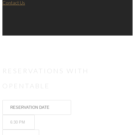
Contact Us
RESERVATIONS WITH
OPENTABLE