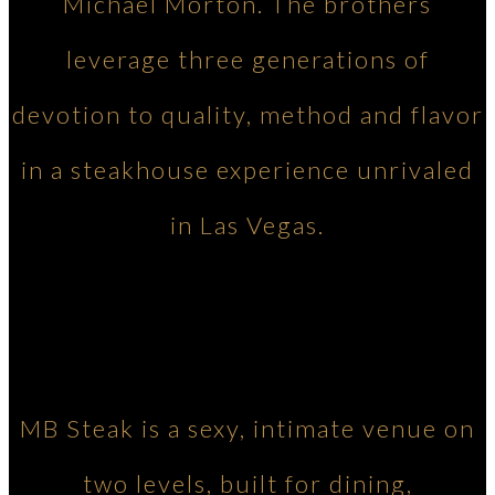
Michael Morton. The brothers
leverage three generations of
devotion to quality, method and flavor
in a steakhouse experience unrivaled
in Las Vegas.
MB Steak is a sexy, intimate venue on
two levels, built for dining,