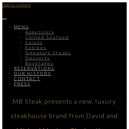
Skip to content
MENU
Appetizers
Chilled Seafood
Salads
Entrees
Signature Steaks
Desserts
Beverages
RESERVATIONS
OUR HISTORY
CONTACT
PRESS
MB Steak presents a new, luxury
steakhouse brand from David and