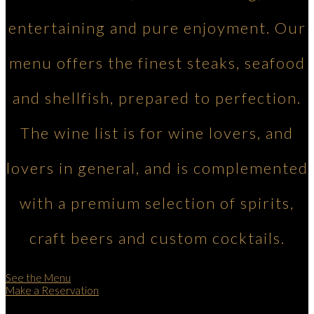
entertaining and pure enjoyment. Our
menu offers the finest steaks, seafood
and shellfish, prepared to perfection.
The wine list is for wine lovers, and
lovers in general, and is complemented
with a premium selection of spirits,
craft beers and custom cocktails.
See the Menu
Make a Reservation