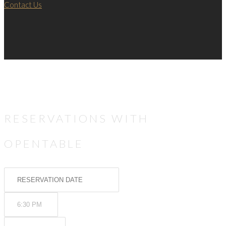
Contact Us
RESERVATIONS WITH
OPENTABLE