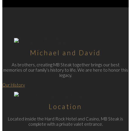
Michael and David
As brothers, creating MB Steak together brings our best
memories of our family’s history to life. We are here to honor this
legacy.
Our History
Location
Located inside the Hard Rock Hotel and Casino, MB Steak is
complete with a private valet entrance.