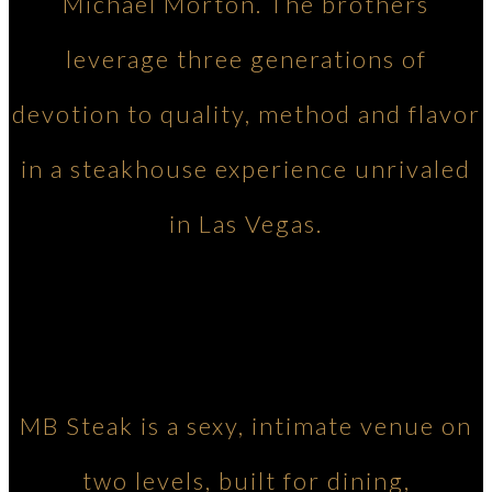
Michael Morton. The brothers
leverage three generations of
devotion to quality, method and flavor
in a steakhouse experience unrivaled
in Las Vegas.
MB Steak is a sexy, intimate venue on
two levels, built for dining,