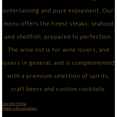
entertaining and pure enjoyment. Our
menu offers the finest steaks, seafood
and shellfish, prepared to perfection.
The wine list is for wine lovers, and
lovers in general, and is complemented
with a premium selection of spirits,
craft beers and custom cocktails.
See the Menu
Make a Reservation