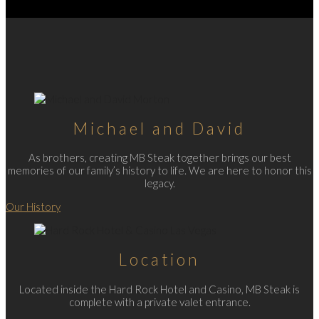
Michael and David
As brothers, creating MB Steak together brings our best
memories of our family’s history to life. We are here to honor this
legacy.
Our History
Location
Located inside the Hard Rock Hotel and Casino, MB Steak is
complete with a private valet entrance.