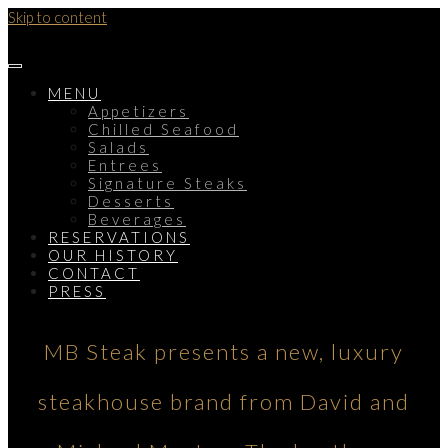
Skip to content
MENU
Appetizers
Chilled Seafood
Salads
Entrees
Signature Steaks
Desserts
Beverages
RESERVATIONS
OUR HISTORY
CONTACT
PRESS
MB Steak presents a new, luxury
steakhouse brand from David and