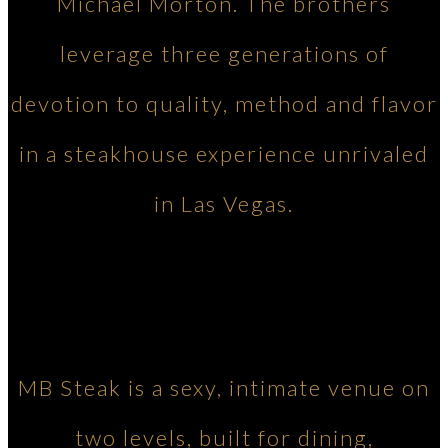
Michael Morton. The brothers
leverage three generations of
devotion to quality, method and flavor
in a steakhouse experience unrivaled
in Las Vegas.
MB Steak is a sexy, intimate venue on
two levels, built for dining,