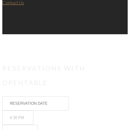
Contact Us
RESERVATIONS WITH
OPENTABLE