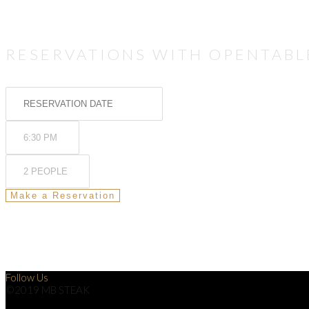
RESERVATIONS WITH OPENTABL
Follow Us
©2019 MB STEAK