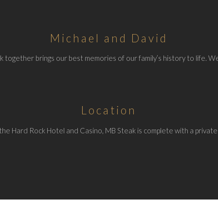
Michael and David
 together brings our best memories of our family’s history to life. We
Location
the Hard Rock Hotel and Casino, MB Steak is complete with a private