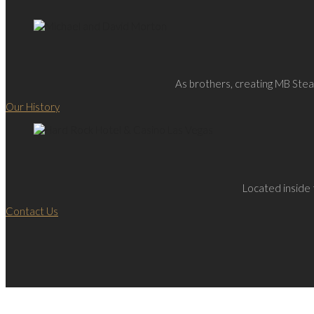
As brothers, creating MB Steak
Our History
Located inside 
Contact Us