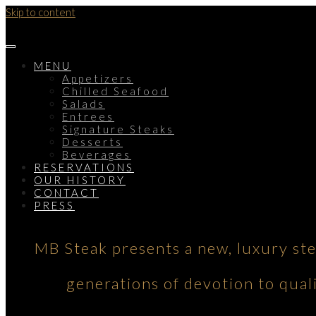
Skip to content
MENU
Appetizers
Chilled Seafood
Salads
Entrees
Signature Steaks
Desserts
Beverages
RESERVATIONS
OUR HISTORY
CONTACT
PRESS
MB Steak presents a new, luxury st
generations of devotion to qual