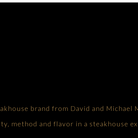
eakhouse brand from David and Michael 
ity, method and flavor in a steakhouse ex