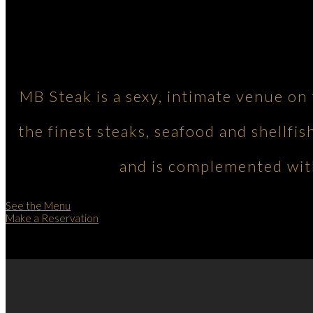
MB Steak is a sexy, intimate venue on
the finest steaks, seafood and shellfis
and is complemented with
See the Menu
Make a Reservation