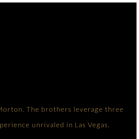
Morton. The brothers leverage three
perience unrivaled in Las Vegas.