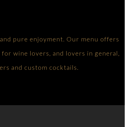
ng and pure enjoyment. Our menu offers
 for wine lovers, and lovers in general,
ers and custom cocktails.