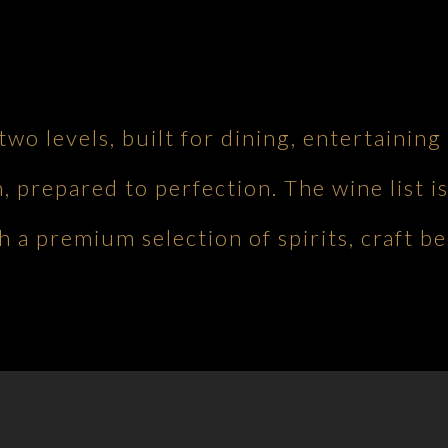
 two levels, built for dining, entertaini
h, prepared to perfection. The wine list is
 a premium selection of spirits, craft be