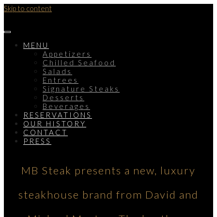
Skip to content
MENU
Appetizers
Chilled Seafood
Salads
Entrees
Signature Steaks
Desserts
Beverages
RESERVATIONS
OUR HISTORY
CONTACT
PRESS
MB Steak presents a new, luxury
steakhouse brand from David and