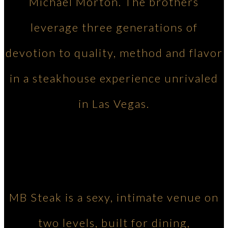
Michael Morton. The brothers
leverage three generations of
devotion to quality, method and flavor
in a steakhouse experience unrivaled
in Las Vegas.
MB Steak is a sexy, intimate venue on
two levels, built for dining,