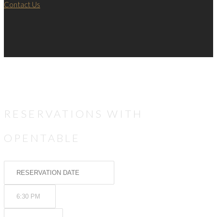
Contact Us
RESERVATIONS WITH
OPENTABLE