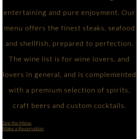
entertaining and pure enjoyment. Our
menu offers the finest steaks, seafood
and shellfish, prepared to perfection.
The wine list is for wine lovers, and
lovers in general, and is complemented
with a premium selection of spirits,
craft beers and custom cocktails.
See the Menu
Make a Reservation