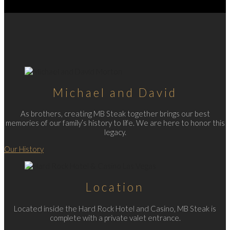
Michael and David
As brothers, creating MB Steak together brings our best
memories of our family’s history to life. We are here to honor this
legacy.
Our History
Location
Located inside the Hard Rock Hotel and Casino, MB Steak is
complete with a private valet entrance.