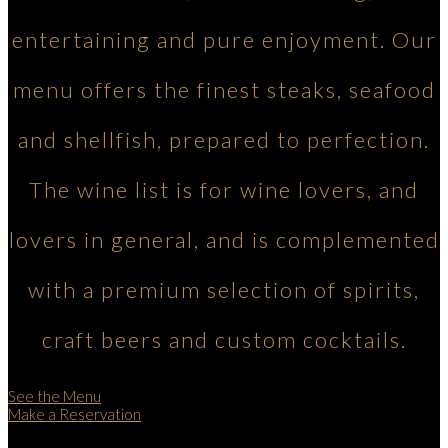
entertaining and pure enjoyment. Our
menu offers the finest steaks, seafood
and shellfish, prepared to perfection.
The wine list is for wine lovers, and
lovers in general, and is complemented
with a premium selection of spirits,
craft beers and custom cocktails.
See the Menu
Make a Reservation