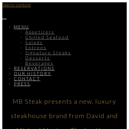
Skip to content
MENU
Appetizers
Chilled Seafood
Salads
Entrees
Signature Steaks
Desserts
Beverages
RESERVATIONS
OUR HISTORY
CONTACT
PRESS
MB Steak presents a new, luxury
steakhouse brand from David and