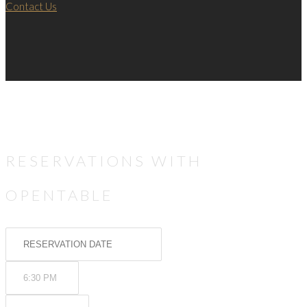
Contact Us
RESERVATIONS WITH
OPENTABLE