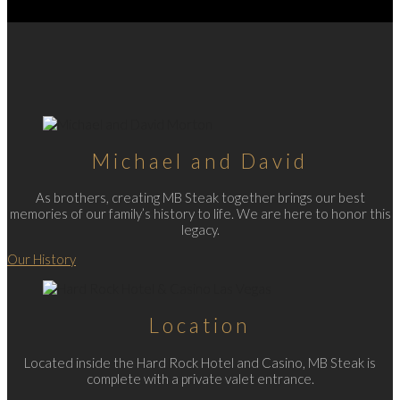
Michael and David
As brothers, creating MB Steak together brings our best
memories of our family’s history to life. We are here to honor this
legacy.
Our History
Location
Located inside the Hard Rock Hotel and Casino, MB Steak is
complete with a private valet entrance.