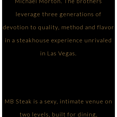
Michael Morton. The brothers
leverage three generations of
devotion to quality, method and flavor
in a steakhouse experience unrivaled
in Las Vegas.
MB Steak is a sexy, intimate venue on
two levels, built for dining,