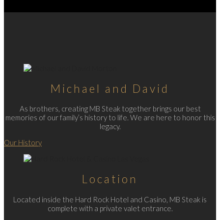
Michael and David
As brothers, creating MB Steak together brings our best
memories of our family’s history to life. We are here to honor this
legacy.
Our History
Location
Located inside the Hard Rock Hotel and Casino, MB Steak is
complete with a private valet entrance.