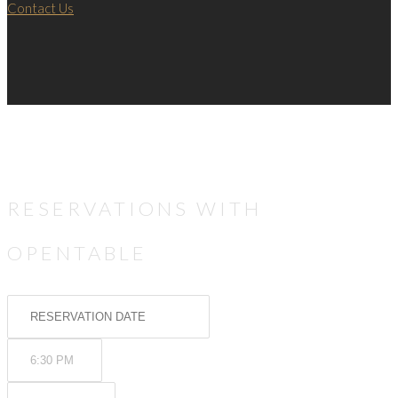
Contact Us
RESERVATIONS WITH
OPENTABLE