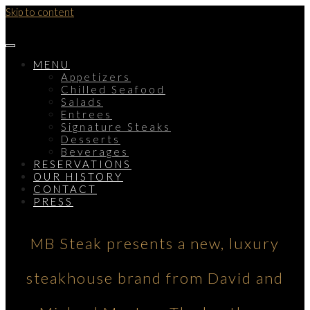
Skip to content
MENU
Appetizers
Chilled Seafood
Salads
Entrees
Signature Steaks
Desserts
Beverages
RESERVATIONS
OUR HISTORY
CONTACT
PRESS
MB Steak presents a new, luxury
steakhouse brand from David and