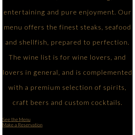
entertaining and pure enjoyment. Our
menu offers the finest steaks, seafood
and shellfish, prepared to perfection.
The wine list is for wine lovers, and
lovers in general, and is complemented
with a premium selection of spirits,
craft beers and custom cocktails.
See the Menu
Make a Reservation