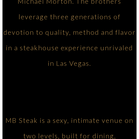
Michael Morton. The brothers
leverage three generations of
devotion to quality, method and flavor
in a steakhouse experience unrivaled
in Las Vegas.
MB Steak is a sexy, intimate venue on
two levels, built for dining,