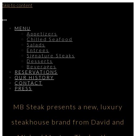
Skip to content
MENU
Appetizers
Chilled Seafood
Salads
Entrees
Signature Steaks
Desserts
Beverages
RESERVATIONS
OUR HISTORY
CONTACT
PRESS
MB Steak presents a new, luxury
steakhouse brand from David and