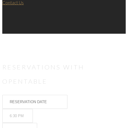
Contact Us
RESERVATIONS WITH
OPENTABLE