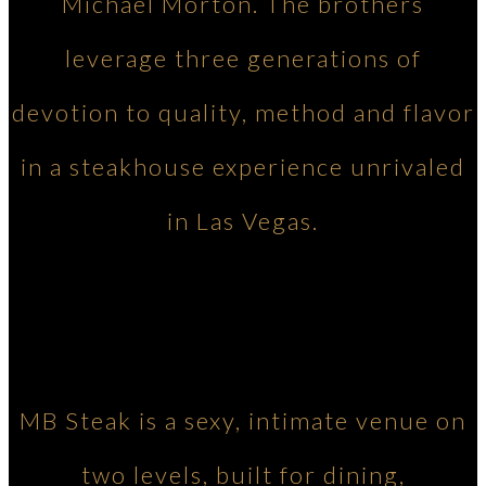
Michael Morton. The brothers
leverage three generations of
devotion to quality, method and flavor
in a steakhouse experience unrivaled
in Las Vegas.
MB Steak is a sexy, intimate venue on
two levels, built for dining,