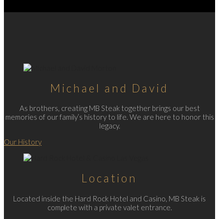
Michael and David
As brothers, creating MB Steak together brings our best
memories of our family’s history to life. We are here to honor this
legacy.
Our History
Location
Located inside the Hard Rock Hotel and Casino, MB Steak is
complete with a private valet entrance.