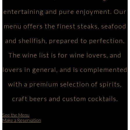
entertaining and pure enjoyment. Our
menu offers the finest steaks, seafood
and shellfish, prepared to perfection.
The wine list is for wine lovers, and
lovers in general, and is complemented
with a premium selection of spirits,
craft beers and custom cocktails.
See the Menu
Make a Reservation