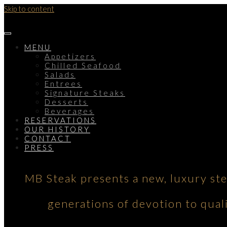
Skip to content
MENU
Appetizers
Chilled Seafood
Salads
Entrees
Signature Steaks
Desserts
Beverages
RESERVATIONS
OUR HISTORY
CONTACT
PRESS
MB Steak presents a new, luxury st
generations of devotion to qual