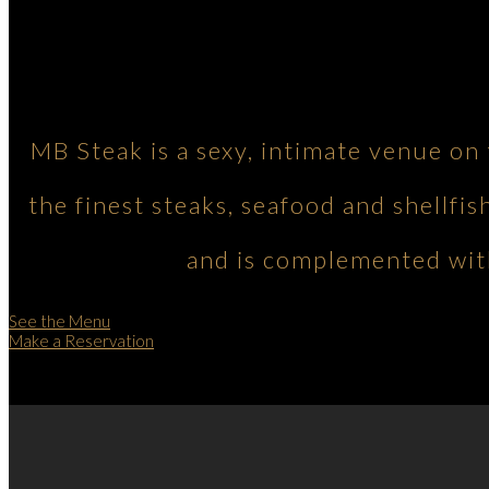
MB Steak is a sexy, intimate venue on
the finest steaks, seafood and shellfis
and is complemented with
See the Menu
Make a Reservation