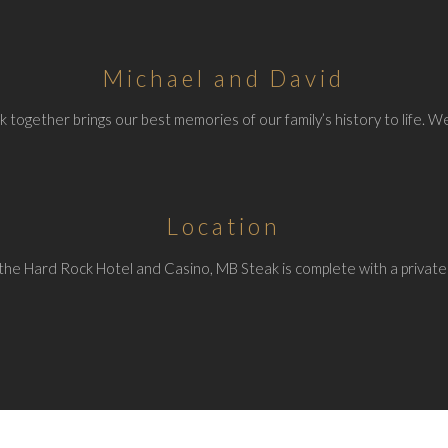
Michael and David
 together brings our best memories of our family’s history to life. We
Location
the Hard Rock Hotel and Casino, MB Steak is complete with a private