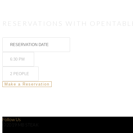
RESERVATIONS WITH OPENTABL
Follow Us
©2019 MB STEAK