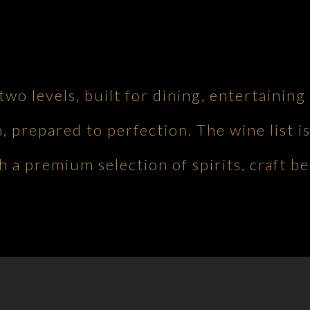
 two levels, built for dining, entertaini
h, prepared to perfection. The wine list is
 a premium selection of spirits, craft be