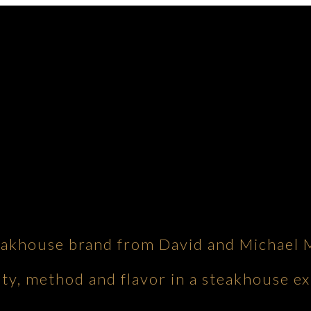
eakhouse brand from David and Michael 
ity, method and flavor in a steakhouse ex