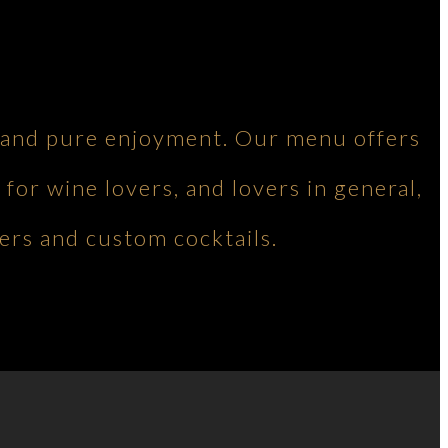
ng and pure enjoyment. Our menu offers
 for wine lovers, and lovers in general,
ers and custom cocktails.