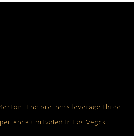
Morton. The brothers leverage three
perience unrivaled in Las Vegas.