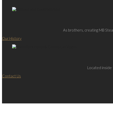
As brothers, creating MB Steak
Our History
Located inside 
Contact Us