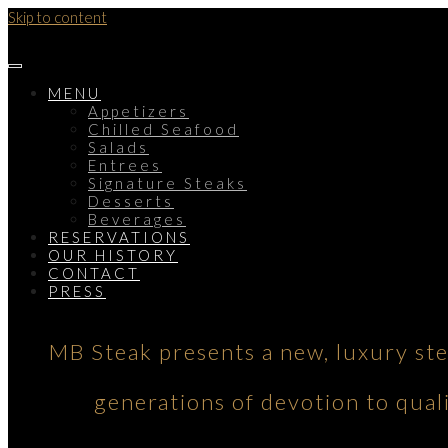
Skip to content
MENU
Appetizers
Chilled Seafood
Salads
Entrees
Signature Steaks
Desserts
Beverages
RESERVATIONS
OUR HISTORY
CONTACT
PRESS
MB Steak presents a new, luxury st
generations of devotion to qual