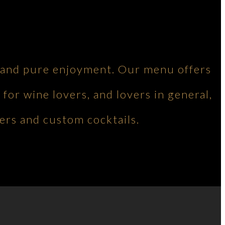
ng and pure enjoyment. Our menu offers
 for wine lovers, and lovers in general,
ers and custom cocktails.