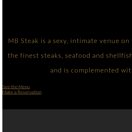
MB Steak is a sexy, intimate venue on
the finest steaks, seafood and shellfis
and is complemented with
See the Menu
Make a Reservation