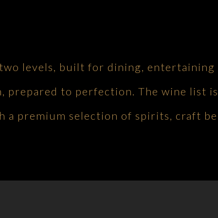
 two levels, built for dining, entertaini
h, prepared to perfection. The wine list is
 a premium selection of spirits, craft be