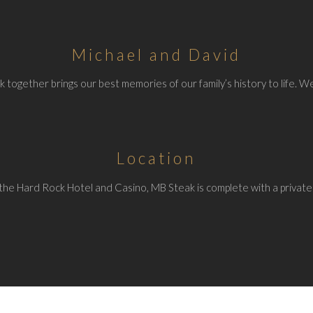
Michael and David
 together brings our best memories of our family’s history to life. We
Location
the Hard Rock Hotel and Casino, MB Steak is complete with a private