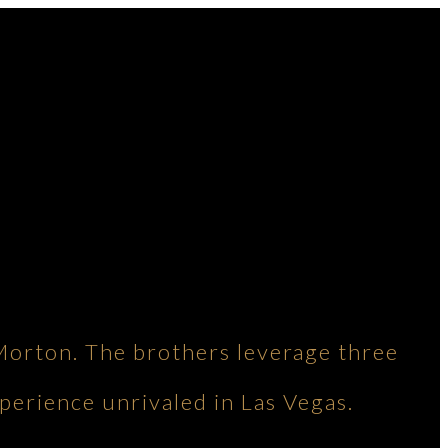
Morton. The brothers leverage three
perience unrivaled in Las Vegas.