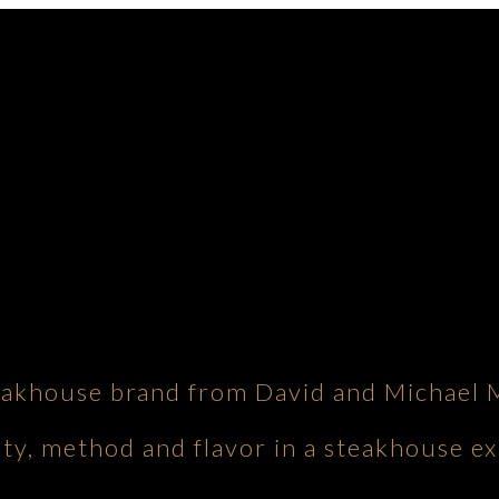
eakhouse brand from David and Michael 
ity, method and flavor in a steakhouse ex