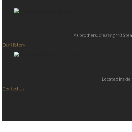
As brothers, creating MB Steak
Our History
Located inside 
Contact Us