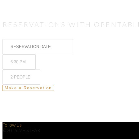
RESERVATIONS WITH OPENTABL
Follow Us
©2019 MB STEAK