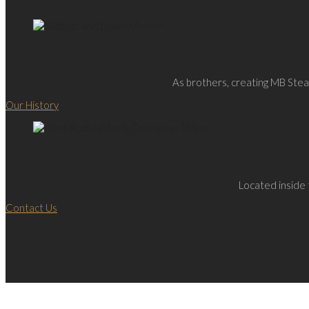
As brothers, creating MB Steak
Our History
Located inside 
Contact Us