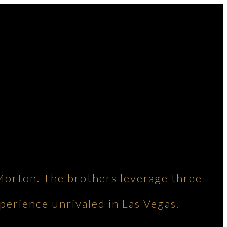
Morton. The brothers leverage three
perience unrivaled in Las Vegas.