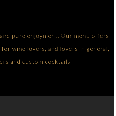
ng and pure enjoyment. Our menu offers
 for wine lovers, and lovers in general,
ers and custom cocktails.