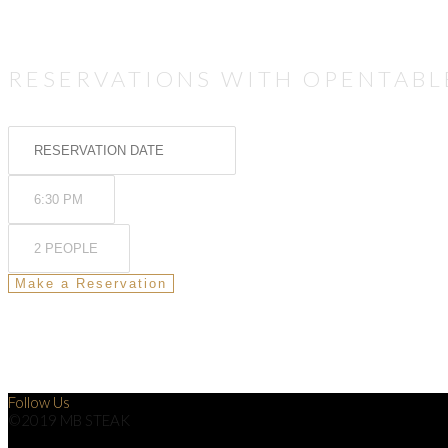
RESERVATIONS WITH OPENTABL
Follow Us
©2019 MB STEAK