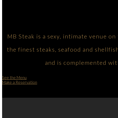
MB Steak is a sexy, intimate venue on
the finest steaks, seafood and shellfis
and is complemented with
See the Menu
Make a Reservation