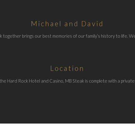
Michael and David
 together brings our best memories of our family’s history to life. We
Location
the Hard Rock Hotel and Casino, MB Steak is complete with a private