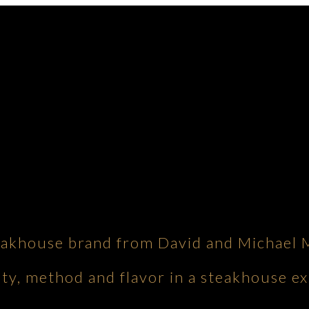
eakhouse brand from David and Michael 
ity, method and flavor in a steakhouse ex