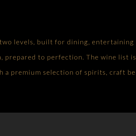
 two levels, built for dining, entertaini
h, prepared to perfection. The wine list is
 a premium selection of spirits, craft be