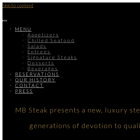
Skip to content
MENU
Appetizers
Chilled Seafood
Salads
Entrees
Signature Steaks
Desserts
Beverages
RESERVATIONS
OUR HISTORY
CONTACT
PRESS
MB Steak presents a new, luxury st
generations of devotion to qual